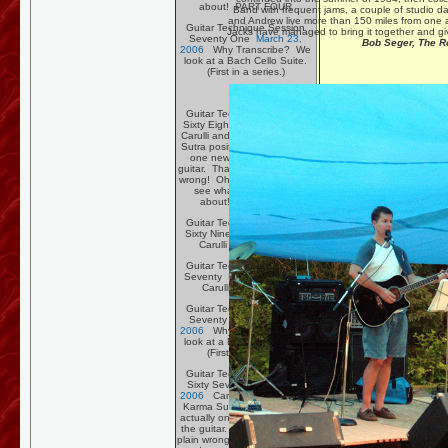
about! PART FOUR
Band with frequent jams, a couple of studio da
and Andrew live more than 150 miles from one an
Guitar Technique Session
Jacks have managed to bring it together and gi
Seventy One
March 23,
Bob Seger, The R
2006
Why Transcribe? We
look at a Bach Cello Suite.
(First in a series.)
Guitar Technique Session
Sixty Eight
March 2, 2006
Carulli and a few new Kama
Sutra positions, well actually
one new position on the
guitar. That sounds just plain
wrong! Oh, click the link and
see what the flap is all
about! PART TWO.
Guitar Technique Session
Sixty Nine
March 9, 2006
Carulli PART THREE
Guitar Technique Session
Seventy
March 16, 2006
Carulli PART FOUR
Guitar Technique Session
Seventy One
March 23,
2006
Why Transcribe? We
look at a Bach Cello Suite.
(First in a series.)
Guitar Technique Session
Sixty Seven
February 26,
2006
Carulli and a few new
Karma Sutra positions, well
actually one new position on
the guitar. That sounds just
plain wrong! Oh, click the link