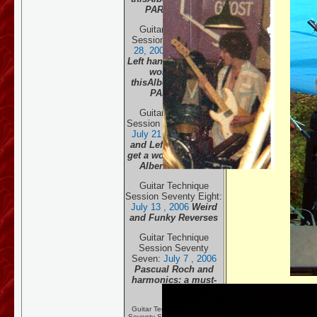
PART THREE
Guitar Technique
Session Eighty:
July
28, 20
06
Right and
Left hands both get a
work-out in
this
Albeniz classic.
PART TWO
Guitar Technique
Session Seventy Nine:
July 21 , 20
06
Right
and Left hands both
get a work-out in this
Albeniz classic.
Guitar Technique
Session Seventy Eight:
July 13 , 20
06
Weird
and Funky Reverses
Guitar Technique
Session Seventy
Seven:
July 7 , 20
06
Pascual Roch and
harmonics: a must-
read!
Guitar Technique Session
Seventy Six:
June 29, 2006