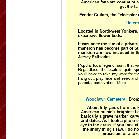
American fans are continuousl
get the f
Fender Guitars, the Telecaster
Unter
Located in North-west Yonkers, is
expansive flower beds.
It was once the site of a privat
mansion has become part of St.
mansion are now included in the
Jersey Palisades.
Popular local legend has it that va
Regardless, the locale is quite s
you'll have to take my word for th
hang out, play hide and seek and 
parental observation.
More...
Woodlawn Cemetery
, Bro
About fifty yards from the 
American music's brightest lig
basically a grave marker, car
and dates. As I took a photo 
eye in the grass. If you look 
the shiny thing I saw. I do 
musician, or a tok