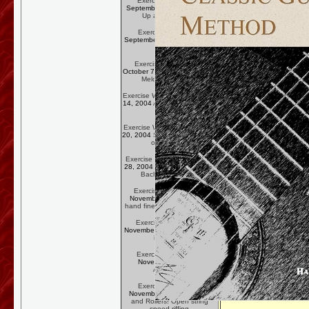
Exercise Week One:
September 23, 2004
Warm
Up and Work Out
Exercise Week Two:
September 30, 2004
Legato
(Slurs)
Exercise Week Three:
October 7, 2004
The Barré in
Melody Passages
Exercise Week Four:
October
14, 2004
A Trip to Nosebleed
Country
Exercise Week Five:
October
20, 2004
Sor and the Interval
of the Third
Exercise Week Six:
October
28, 2004
Scale Passages in
Bach's
Chaconne
Exercise Week Seven:
November 4, 2004
Right-
hand finesse in
Villa-Lobos
Exercise Week Eight:
November 11, 2004
Working
in Fourths
Exercise Week Nine:
November 18, 2004
Apoyando
Exercise Week Ten:
November 25, 2004
Rock
and Rollers! Open string
speed riffing