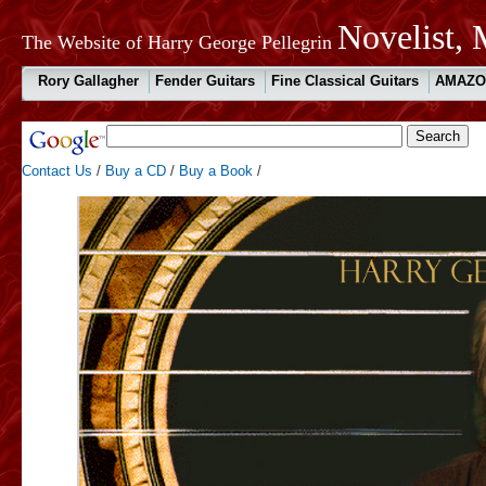
Novelist, 
The Website of Harry George Pellegrin
Rory Gallagher
Fender Guitars
Fine Classical Guitars
AMAZO
Contact Us
/
Buy a CD
/
Buy a Book
/