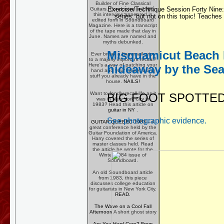
Builder of Fine Classical
Exercise/Technique Session Forty Nine:
Guitars. Conducted in 1983,
this interview appeared in
series, but not on this topic! Teaches
edited form in Soundboard
Magazine. Here is a transcript
of the tape made that day in
June. Names are named and
myths debunked.
Misquamicut Beach Rh
Ever break a fingernail prior
to a majorly important recital?
Here's a way of patching your
hideaway by the Sea
hand and your career using
stuff you already have in the
house.
NAILS!
Want to fondly recall life as it
BIG FOOT SPOTTED 
was in New York City in
1983? Read this article on
guitar in NY
.
See photographic evidence.
GUITAR QUEBEC 1983
-- A
great conference held by the
Guitar Foundation of America.
Harry covered the series of
master classes held. Read
the article he wrote for the
Winter 1984 issue of
Soundboard.
An old Soundboard article
from 1983, this piece
discusses college education
for guitarists in New York City.
READ.
The Wave on a Cool Fall
Afternoon
A short ghost story
Are You Hard Core? From