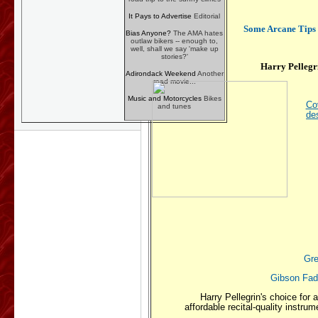
It Pays to Advertise
Editorial
Some Arcane Tips f
Bias Anyone?
The AMA hates
outlaw bikers -- enough to,
well, shall we say 'make up
stories?'
Harry Pellegr
Adirondack Weekend
Another
road movie...
Music and Motorcycles
Bikes
Cov
and tunes
de
Gre
Gibson Fade
Harry Pellegrin's choice for a
affordable recital-quality instru