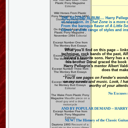
Plastic Pony Magazine
Editorial
Wild Horses From Plastic
Pony Magazine , June 1994
THE SECOND ALBUM
....
Harry Pelleg
Diatribe on music and
of relaxation.
In That Zone
is a more c
memory-jogs
From the baroque flavor of
A Little 
Dance
, a wide range of styles and ins
On the Road Again From
Plastic Pony Magazine ,
November 1994
Editorial
Excerpt Number One from
The Monkey Butt Essays
Editorial
What you'll find on this page -- link
technique, rock bands of the past,
AI
Excerpt Number Two from
Ireland's favorite sons. Harry has a 
The Monkey Butt Essays
his brother Donal graced the book
Editorial
Harry Pellegrin's mentor Albert Val
Excerpt Number Three from
does that mak
The Monkey Butt Essays
Editorial
"
You'll see pages on Fender's wonder
on my novels and music. Look, I hate 
Excerpt Number Four from T
worthy of your attentio
he Monkey Butt Essays
Editorial
No Excuses 
The Wake From Plastic Pony
Magazine
Maudlin piece on a
dead guy and a dead
motorcycle
AND BY POPULAR DEMAND -- HARRY'S 
Excerpt Number Five from
Plastic Pony Magazine
Editorial
NEW! The History of the Classic Guitar
Daytona 1993
Recount of a
road trip to the sunny climes