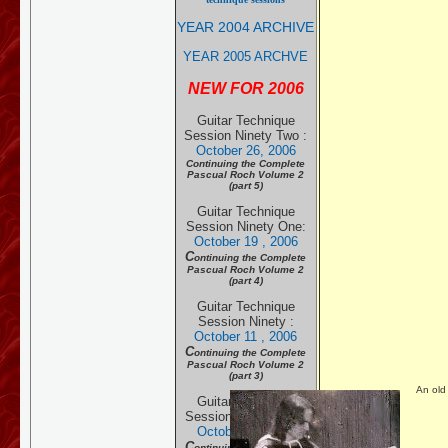
YEAR 2004 ARCHIVE
YEAR 2005 ARCHVE
NEW FOR 2006
Guitar Technique
Session Ninety Two
:
October 26, 2006
Continuing the Complete
Pascual Roch Volume 2
(part 5)
Guitar Technique
Session Ninety One:
October 19 , 2006
C
ontinuing the Complete
Pascual Roch Volume 2
(part 4)
Guitar Technique
Session Ninety :
October 11 , 2006
C
ontinuing the Complete
Pascual Roch Volume 2
(part 3)
An old
Guitar Technique
Session Eighty Nine:
October 5 , 20
06
C
ontinuing the Complete