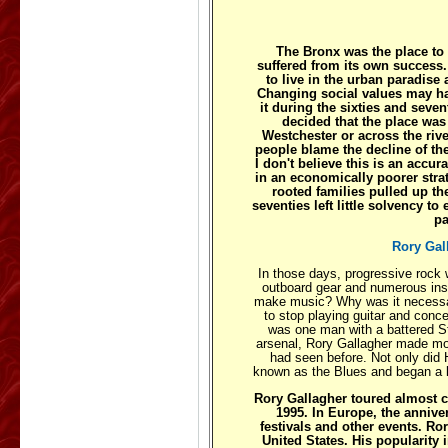
The Bronx was the place to li
suffered from its own success.
to live in the urban paradise 
Changing social values may hav
it during the sixties and seven
decided that the place was
Westchester or across the riv
people blame the decline of the
I don't believe this is an accu
in an economically poorer stra
rooted families pulled up the
seventies left little solvency 
pa
Rory Gal
In those days, progressive rock 
outboard gear and numerous inst
make music? Why was it necessary
to stop playing guitar and conc
was one man with a battered St
arsenal, Rory Gallagher made mo
had seen before. Not only did H
known as the Blues and began a lo
Rory Gallagher toured almost c
1995. In Europe, the annive
festivals and other events. Ro
United States. His popularity