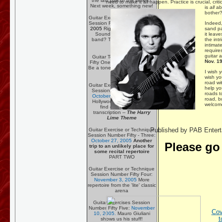
the last part of the series.
need to make it all happen. Practice is crucial, criti
Next week, something new!
is
all
ab
bother
Guitar Exercise or Technique
Indeed, 
Session Fifty:
September 23,
sand pa
2005
Rigging Your Pedals -
it leav
Sounding like a garage
the int
band? Try rearranging the
intimate
furniture!
require
guitar a
Guitar Technique Session
Nov. 19
Fifty One:
October 13, 2005
Be a tone meister with a crap
I wish 
amplifier!
wish yo
road wi
Guitar Exercise or Technique
help yo
Session Number Fifty Two:
roads t
October 10, 2005
Raiding
road, b
Hollywood's soundtrack to
welcome 
find great tunes for
transcription --
The Harry
Lime Theme
Published by PAB Entert
Guitar Exercise or Technique
Session Number Fifty - Three:
October 27, 2005
Another
Please go
trip to an unlikely place for
some recital repertoire
PART TWO
Guitar Exercise or Technique
Session Number Fifty Four:
November 3, 2005
More
repertoire from the 'lite' classic
arena
Guitar Exercises Session
Number Fifty Five:
November
Cov
10, 2005.
Mauro Giuliani
t
shows us his stuff!