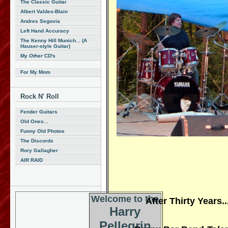
The Classic Guitar
Albert Valdes-Blain
Andres Segovia
Left Hand Accuracy
The Kenny Hill Munich... (A
Hauser-style Guitar)
My
Other
CD's
For My Mom
Rock N' Roll
Fender Guitars
Old Ones...
Funny Old Photos
The Discords
Rory Gallagher
AIR RAID
Welcome to the
After Thirty Years
Harry
Pellegrin