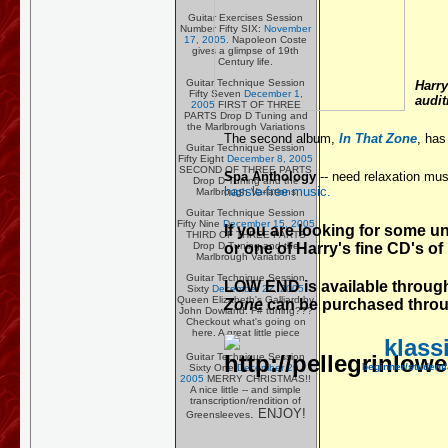
Guitar Exercises Session
Number Fifty SIX:
November
17, 2005.
Napoleon Coste
gives a glimpse of 19th
Century life.
Guitar Technique Session
Harry
Fifty Seven
December 1,
audit
2005
FIRST OF THREE
PARTS Drop D Tuning and
the Marlbrough Variations
The second album,
In That Zone
, has
Guitar Technique Session
Fifty Eight
December 8, 2005
SECOND OF THREE PARTS
Spa Anthology
-- need relaxation mus
Drop D Tuning and the
hassle-free music.
Marlbrough Variations
Guitar Technique Session
Fifty Nine
December 15, 2005
If you are looking for some u
THIRD OF THREE PARTS
or one of Harry's fine CD's of
Drop D Tuning and the
Marlbrough Variations
Guitar Technique Session
LOW END is available throu
Sixty
December 22, 2005
Queen Elizabeth's Galliard by
Zone
can be purchased thro
John Dowland. F# tuning???
Checkout what's going on
here. A great little piece
klassi
Guitar Technique Session
beginner/student/
Sixty One
December 29,
2005
MERRY CHRISTMAS!!
A nice little -- and simple
transcription/rendition of
. ENJOY!
Greensleeves