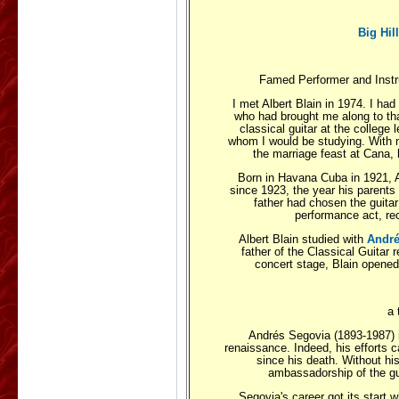
Big Hil
Famed Performer and Instru
I met Albert Blain in 1974. I had
who had brought me along to tha
classical guitar at the college
whom I would be studying. With 
the marriage feast at Cana, h
Born in Havana Cuba in 1921, Al
since 1923, the year his parents
father had chosen the guita
performance act, rec
Albert Blain studied with
André
father of the Classical Guitar r
concert stage, Blain opened
a 
Andrés Segovia (1893-1987) is
renaissance. Indeed, his efforts ca
since his death. Without hi
ambassadorship of the guit
Segovia's career got its start 