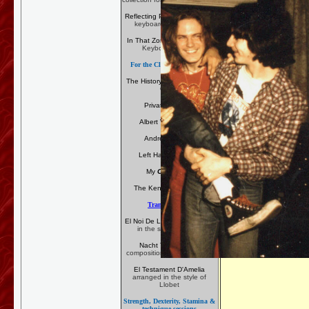
Reflecting Pools
-- My CD of
keyboard tone poems
In That Zone
-- My Second
Keyboard Album!
For the Classical Guitarist
The History of the Classical
Guitar
Private Lessons
Albert Valdes-Blain
Andres Segovia
Left Hand Accuracy
My
Other
CD's
The Kenny Hill Munich
Transcriptions
El Noi De La Mare
arranged
in the style of Llobet
Nacht Tanz
original
composition by H. Pellegrin
El Testament D'Amelia
arranged in the style of
Llobet
Strength, Dexterity, Stamina &
technique sessions