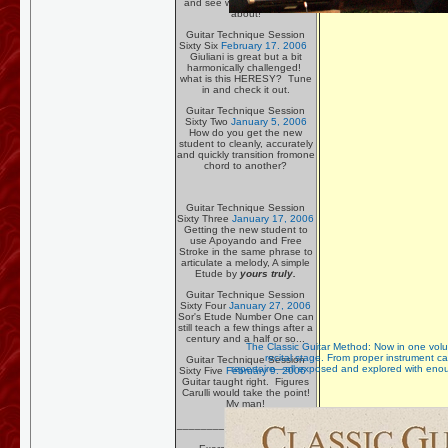
and see what the flap is all
about!
Guitar Technique Session
Sixty Six
February 17. 2006
Giuliani is great but a bit
harmonically challenged!
what is this HERESY? Tune
in and check it out.
Guitar Technique Session
Sixty Two
January 5, 2006
How do you get the new
student to cleanly, accurately
and quickly transition fromone
chord to another?
Guitar Technique Session
Sixty Three
January 17, 2006
Getting the new student to
use Apoyando and Free
Stroke in the same phrase to
articulate a melody, A simple
Etude by
yours truly.
Guitar Technique Session
Sixty Four
January 27, 2006
Sor's Etude Number One can
still teach a few things after a
century and a half or so...
The Classic Guitar Method: Now in one volume
recital stage. From proper instrument c
Guitar Technique Session
repertoire—all exposed and explored with enoug
Sixty Five
February 9. 2006
Guitar taught right. Figures
Carulli would take the point!
My man!
_______________________