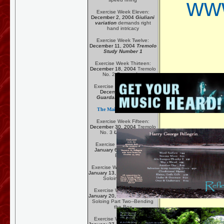
www
Exercise Week Eleven:
December 2, 2004
Giuliani
variation
demands right
hand intricacy
Exercise Week Twelve:
December 11, 2004
Tremolo
Study Number 1
Exercise Week Thirteen:
December 18, 2004
Tremolo
No. 2
Recuerdos
Exercise Week Fourteen:
December 23, 2004
Guardame Las Vacas
The Main Exercise Page
Exercise Week Fifteen:
December 30, 2004
Tremolo
No. 3
Una Limosna
Exercise Week Sixteen:
January 6, 2005
Special
Effects
Exercise Week Seventeen:
January 13, 2005
Blues/Rock
Soloing--The Box
Exercise Week Eighteen:
January 20, 2005
Blues/Rock
Soloing Part Two--Bending
the Box
Exercise Week Nineteen: