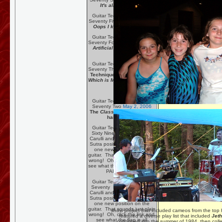
It's all too trilling !
Guitar Technique Session
Seventy Five:
June 22, 2006
Oops I klinkered Again!
Guitar Technique Session
Seventy Four:
June 16, 2006
Artificial Harmonics and
Amelia
Guitar Technique Session
Seventy Three:
June 8, 2006
Technique and Musicality:
Which is More Important???
Guitar Technique Session
Seventy Two
May 2, 2006
The
Classic Guitar Method
has Arrived!
Guitar Technique Session
Sixty Nine
March 9, 2006
Carulli and a few new Kama
Sutra positions, well actually
one new position on the
guitar. That sounds just plain
wrong! Oh, click the link and
see what the flap is all about!
PART THREE
Guitar Technique Session
Seventy
March 16, 2006
Carulli and a few new Kama
Sutra positions, well actually
one new position on the
guitar. That sounds just plain
show project that included cameos from the top
wrong! Oh, click the link and
featured a diverse play list that included
Jeth
see what the flap is all
continued into the summer of 1984, then colle