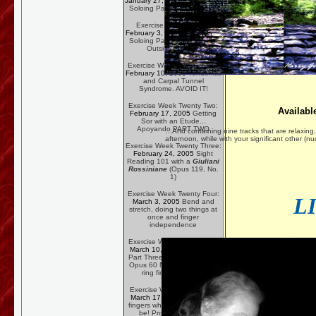
January 27, 2005
Blues/Rock
Soloing Part Three--Vibrato
Exercise Week Twenty:
February 3, 2005
Blues/Rock
Soloing Part Four -- Majorly
Outside the Box
Exercise Week Twenty One:
February 10, 2005
Tendonitis
and Carpal Tunnel
Syndrome. AVOID IT!
Exercise Week Twenty Two:
Availabl
February 17, 2005
Getting
Sor with an Etude...
Apoyando PART TWO
...And containing nine tracks that are relaxing, 
afternoon, while with your significant other (
Exercise Week Twenty Three:
February 24, 2005
Sight
Reading 101 with a
Giuliani
Rossiniane
(Opus 119, No.
1)
Exercise Week Twenty Four:
L
March 3, 2005
Bend and
stretch, doing two things at
once and finger
independence
Exercise Week Twenty Five:
March 10, 2005
Apoyando
Part Three -- using Carcassi
Opus 60 No. 16 to get that
ring finger resting...
Exercise Week Twenty Six:
March 17, 2005
Get those
fingers where they ought to
be! Proper Left Hand