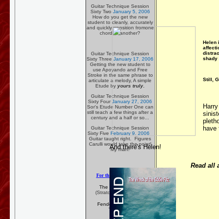
Guitar Technique Session
Sixty Two
January 5, 2006
How do you get the new
student to cleanly, accurately
and quickly transition fromone
chord to another?
Helen 
affecti
distrac
Guitar Technique Session
shady 
Sixty Three
January 17, 2006
Getting the new student to
use Apoyando and Free
Stroke in the same phrase to
Still, 
articulate a melody, A simple
Etude by
yours truly.
Guitar Technique Session
Sixty Four
January 27, 2006
Harry
Sor's Etude Number One can
still teach a few things after a
sinist
century and a half or so...
pleth
have 
Guitar Technique Session
Sixty Five
February 9. 2006
Guitar taught right. Figures
Carulli would take the point!
And there's Helen!
My man!
Read all 
For the Rock N' Roller
The Fender Guitar
(Stratocasters mostly!)
Fender Construction
Technique