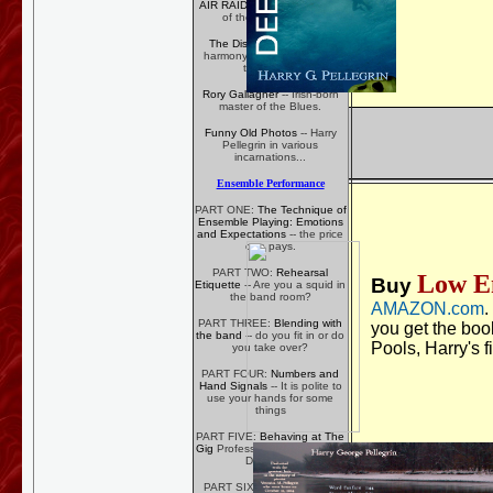
AIR RAID
-- Bronx Bar Band
of the Early 1980's
The Discords
-- Five-part
harmony on Ely Avenue in
the 1960's
Rory Gallagher
-- Irish-born
master of the Blues.
Funny Old Photos
-- Harry
Pellegrin in various
incarnations...
Ensemble Performance
PART ONE:
The Technique of
Ensemble Playing: Emotions
and Expectations
-- the price
one pays.
PART TWO:
Rehearsal
Low E
Buy
Etiquette
-- Are you a squid in
the band room?
AMAZON.com
.
PART THREE:
Blending with
you get the boo
the band
-- do you fit in or do
Pools, Harry's f
you take over?
PART FOUR:
Numbers and
Hand Signals
-- It is polite to
use your hands for some
things
PART FIVE:
Behaving at The
Gig
Professionalism Pays Big
Dividends
PART SIX:
VOLUME!
How