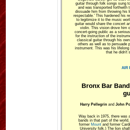
guitar through folk songs sung t
and was transported forthwith t
dissuade him from throwing his l
respectable.' This hardened his r
to legitimize it to the music wo
guitar would share the concert an
violin. This vision drove him 
concert-going public as a serious
for the instruction of the instrum
classical guitar through his own
others as well as to persuade
instrument. This was his lifelong
that he didn'
AIR
Bronx Bar Band
gu
Harry Pellegrin
and
John P
Way back in 1975, there was a
bands in that part of the world,
former
Mount
and former Card
University folk.) The lion sha