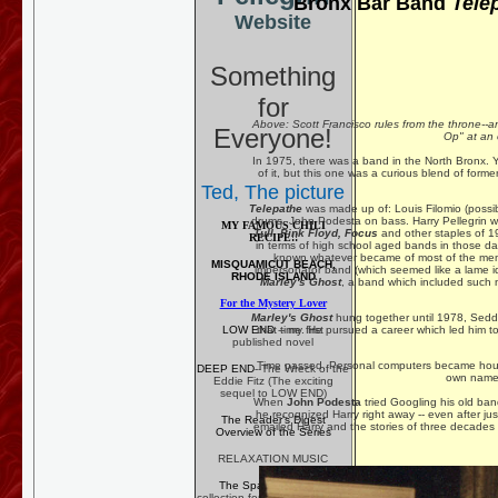
Bronx Bar Band
Tele
Website
Something
for
Above: Scott Francisco rules from the throne--
Everyone!
Op" at an 
In 1975, there was a band in the North Bronx. Ye
of it, but this one was a curious blend of forme
Ted, The picture
Telepathe
was made up of: Louis Filomio (possib
drums, John Podesta on bass. Harry Pellegrin w
MY FAMOUS CHILI
Tull, Pink Floyd, Focus
and other staples of 1
RECIPE!!
in terms of high school aged bands in those day
known whatever became of most of the mem
MISQUAMICUT BEACH,
impersonator band (which seemed like a lame ide
RHODE ISLAND
Marley's Ghost
, a band which included such 
For the Mystery Lover
Marley's Ghost
hung together until 1978, Sed
LOW END
-- my first
that time. He pursued a career which led him to
published novel
Time passed. Personal computers became househ
DEEP END
--The Wreck of the
own names
Eddie Fitz (The exciting
sequel to LOW END)
When
John Podesta
tried Googling his old b
he recognized Harry right away -- even after jus
The Reader's Digest
emailed Harry and the stories of three decades 
Overview of the Series
RELAXATION MUSIC
The Spa Anthology
--
collection for professional use