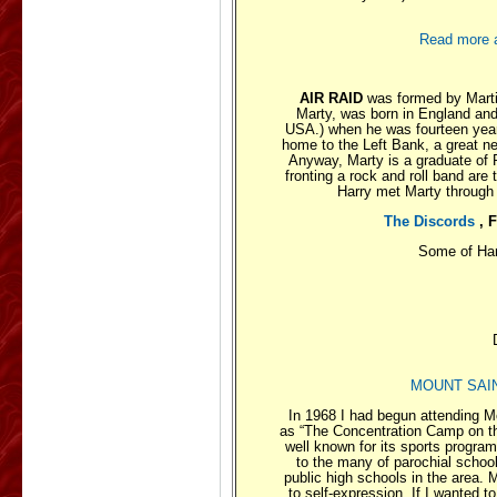
Read more ab
AIR RAID
was formed by Martin
Marty, was born in England and
USA.) when he was fourteen years
home to the Left Bank, a great ne
Anyway, Marty is a graduate of 
fronting a rock and roll band are
Harry met Marty through
The Discords
, 
Some of Har
MOUNT SAIN
In 1968 I had begun attending M
as “The Concentration Camp on the 
well known for its sports progr
to the many of parochial school
public high schools in the area.
to self-expression. If I wanted t