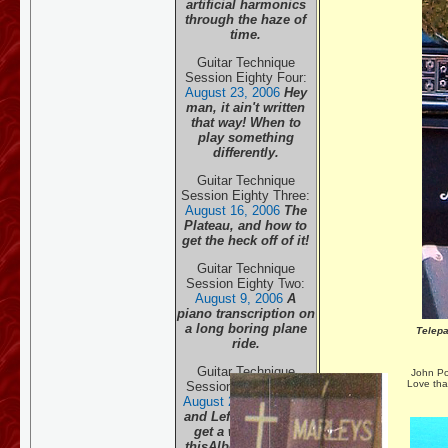
artificial harmonics
through the haze of
time.
Guitar Technique
Session Eighty Four:
August 23, 20
06
Hey
man, it ain't written
that way! When to
play something
differently.
Guitar Technique
Session Eighty Three:
August 16, 20
06
The
Plateau, and how to
get the heck off of it!
Guitar Technique
Session Eighty Two:
August 9, 20
06
A
piano transcription on
a long boring plane
Telep
ride.
Guitar Technique
John Po
Love tha
Session Eighty One:
August 2, 20
06
Right
and Left hands both
get a work-out in
this
Albeniz classic.