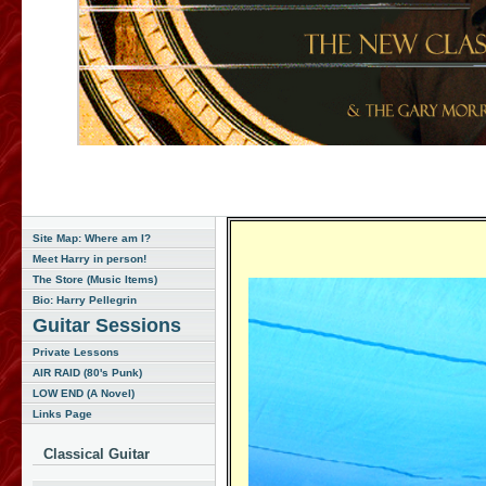
Site Map: Where am I?
Meet Harry in person!
The Store (Music Items)
Bio: Harry Pellegrin
Guitar Sessions
Private Lessons
AIR RAID (80's Punk)
LOW END (A Novel)
Links Page
Classical Guitar