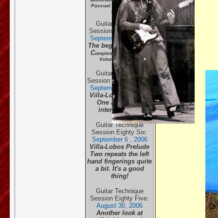
Pascual Roch Volume 2
(part 2)
Guitar Technique
Session Eighty Eight:
September 28 , 20
06
The beginning of the
C
omplete Pascual Roch
Volume 2 (part 1)
Guitar Technique
Session Eighty Seven:
September 13 , 20
06
Villa-Lobos Prelude
One and 1950's
interpretation.
Guitar Technique
Session Eighty Six:
September 6 , 20
06
Villa-Lobos Prelude
Two repeats the left
hand fingerings quite
a bit. It's a good
thing!
Guitar Technique
Session Eighty Five:
August 30, 20
06
Another look at