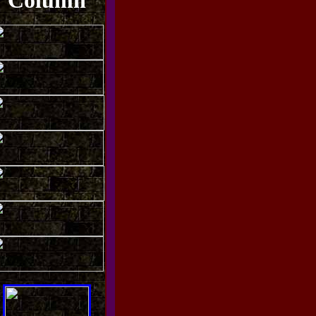
Column