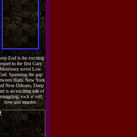
eep End is the exciting
sequel to the first Gary
Morrissey novel Low
End. Spanning the gap
tween Haiti, New York
nd New Orleans, Deep
nd is an exciting tale of
muggling, rock n' roll,
love and murder.