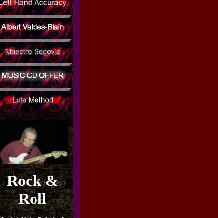
Rock &
Roll