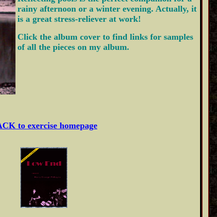
rainy afternoon or a winter evening. Actually, it
is a great stress-reliever at work!
Click the album cover to find links for samples
of all the pieces on my album.
CK to exercise homepage