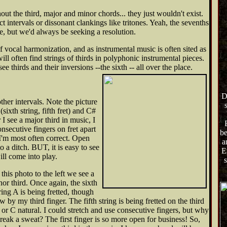
out the third, major and minor chords... they just wouldn't exist.
 intervals or dissonant clankings like tritones. Yeah, the sevenths
, but we'd always be seeking a resolution.
vocal harmonization, and as instrumental music is often sited as
ill often find strings of thirds in polyphonic instrumental pieces.
ee thirds and their inversions --the sixth --
all over the place.
D
other intervals. Note the picture
 (sixth string, fifth fret) and C#
r I see a major third in music, I
onsecutive fingers on fret apart
be
 I'm most often correct. Open
a
o a ditch. BUT, it is easy to see
E
ll come into play.
s
 this photo to the left we see a
or third. Once again, the sixth
ring A is being fretted, though
w by my third finger. The fifth string is being fretted on the third
, or C natural. I could stretch and use consecutive fingers, but why
reak a sweat? The first finger is so more open for business! So,