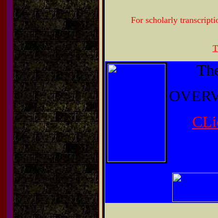
For scholarly transcripti
T
The
OVERV
CLi