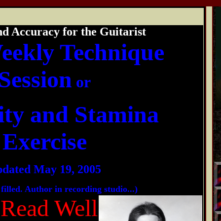
nd Accuracy for the Guitarist
eekly Technique
Session
or
ity and Stamina
Exercise
dated May 19, 2005
filled. Author in recording studio...)
 Read Well