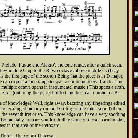
 'Prelude, Fugue and Alegro', the tone range, after a quick scan,
elow middle C up to the B two octaves above middle C. (I say
s the first page of the score.) Being that the piece is in D major,
ne can expect a tone range to span a common interval such as an
in multiple octave spans in instrumental music.) This spans a sixth,
re A's (outlining the perfect fifth) than the small number of B's.
e of knowledge? Well, right away, bazrring any fingerings edited
a higher-ranged melody on the D string for the fatter sound) there
 the seventh fret or so. This knowledge can have a very soothing
 also mentally prepare you for finding some of those 'harmonizing
tes' in that area of the fretboard.
Thirds. The colorful interval.