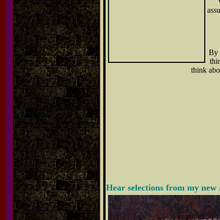
assu
By 
thi
think abo
Hear selections from my new 