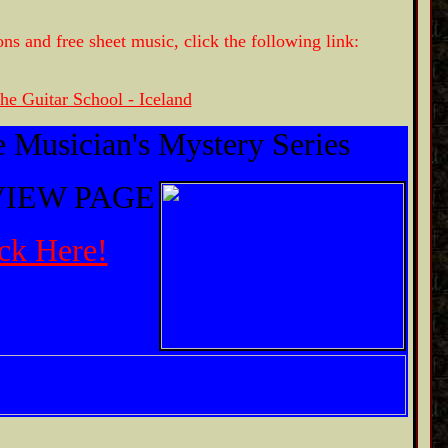
ons and free sheet music, click the following link:
he Guitar School - Iceland
 Musician's Mystery Series
IEW PAGE
ck Here!