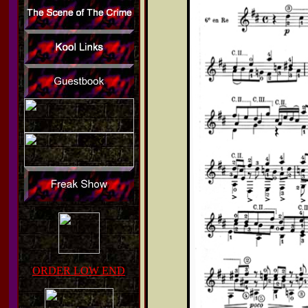
ORDER LOW END