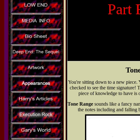
Part 
Tone
You're sitting down to a new piece. 
checked to see the time signature! T
piece of knowledge to have is o
Tone Range
sounds like a fancy nam
the notes including and falling 