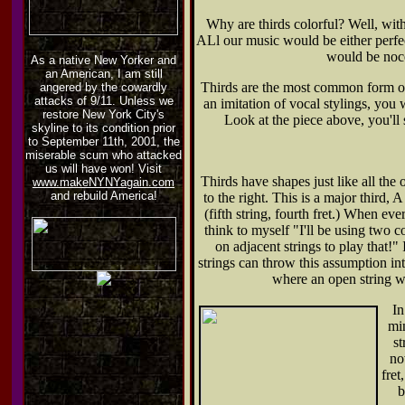
Why are thirds colorful? Well, with
ALl our music would be either perfect
would be noce
As a native New Yorker and
an American, I am still
Thirds are the most common form of 
angered by the cowardly
attacks of 9/11. Unless we
an imitation of vocal stylings, you w
restore New York City's
Look at the piece above, you'll s
skyline to its condition prior
to September 11th, 2001, the
miserable scum who attacked
us will have won! Visit
Thirds have shapes just like all the 
www.makeNYNYagain.com
and rebuild America!
to the right. This is a major third, A
(fifth string, fourth fret.) When eve
think to myself "I'll be using two c
on adjacent strings to play that!"
strings can throw this assumption int
where an open string wi
In
min
st
no
fret
b