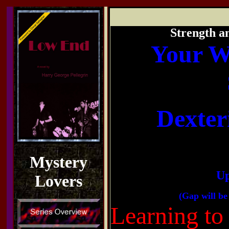
Strength a
Your W
Dexter
Mystery
Up
Lovers
(Gap will be 
Learning to