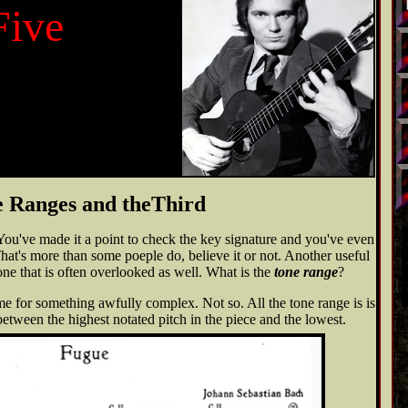
Five
 Ranges and theThird
You've made it a point to check the key signature and you've even
hat's more than some poeple do, believe it or not. Another useful
ne that is often overlooked as well. What is the
tone range
?
e for something awfully complex. Not so. All the tone range is is
between the highest notated pitch in the piece and the lowest.