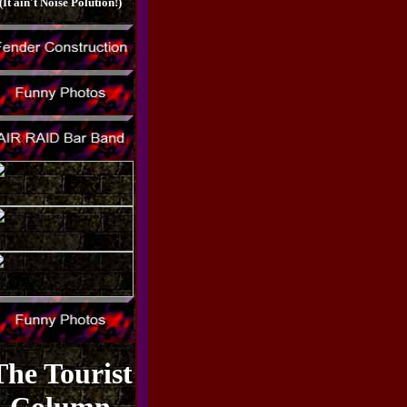
(It ain't Noise Polution!)
The Tourist