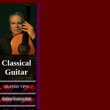
Classical
Guitar