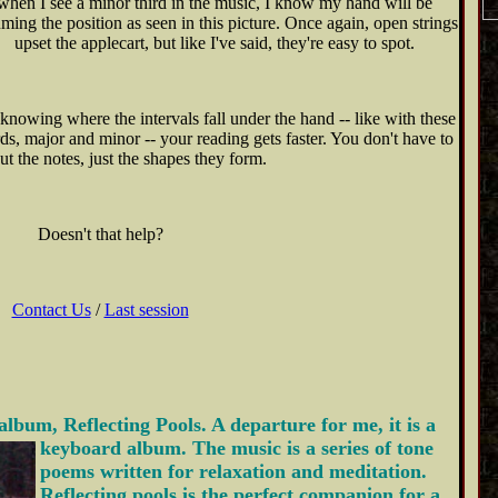
when I see a minor third in the music, I know my hand will be
ming the position as seen in this picture. Once again, open strings
upset the applecart, but like I've said, they're easy to spot.
knowing where the intervals fall under the hand -- like with these
rds, major and minor -- your reading gets faster. You don't have to
ut the notes, just the shapes they form.
Doesn't that help?
Contact Us
/
Last session
album, Reflecting Pools. A departure
for me, it is a
keyboard album. The music is a series of tone
poems written for relaxation and meditation.
Reflecting pools is the perfect companion for a