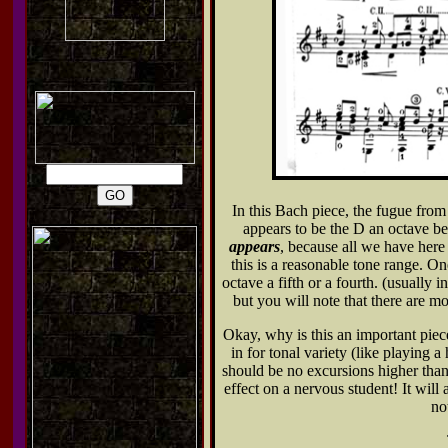
In this Bach piece, the fugue from
appears to be the D an octave b
appears
, because all we have here i
this is a reasonable tone range. O
octave a fifth or a fourth. (usually 
but you will note that there are mo
Okay, why is this an important piec
in for tonal variety (like playing 
should be no excursions higher than
effect on a nervous student! It will
no