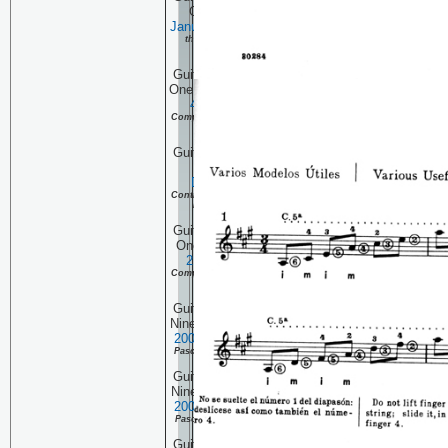
One Hundred Three:
January 11, 2007
Continuing
the Complete Pascual Roch
Volume 2 (part 16)
Guitar Technique Session
One Hundred Two:
January
4, 2007
Continuing the
Complete Pascual Roch Volume 2
(part 15)
Guitar Technique Session
One Hundred One:
December 28, 2006
Continuing the Complete Pascual
Roch Volume 2 (part 14)
Guitar Technique Session
One Hundred:
December
21, 2006
Continuing the
Complete Pascual Roch Volume 2
(part 13)
Guitar Technique Session
Ninety Nine:
December 14,
2006
Continuing the Complete
Pascual Roch Volume 2 (part 12)
Guitar Technique Session
Ninety Eight:
December 7,
2006
Continuing the Complete
Pascual Roch Volume 2 (part 11)
Guitar Technique Session