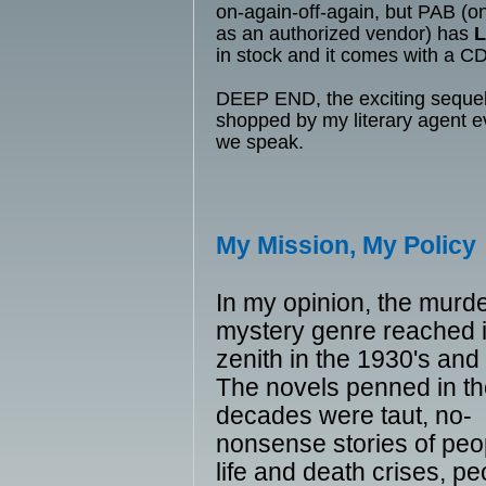
on-again-off-again, but PAB (
as an authorized vendor) has
in stock and it comes with a CD
DEEP END, the exciting sequel,
shopped by my literary agent 
we speak.
My Mission, My Policy
In my opinion, the murd
mystery genre reached i
zenith in the 1930's and
The novels penned in t
decades were taut, no-
nonsense stories of peo
life and death crises, pe