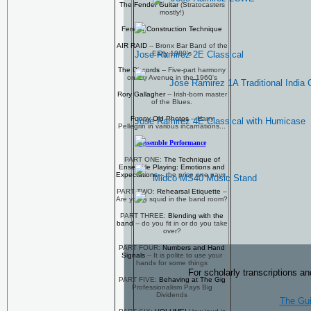
The Fender Guitar
(Stratocasters
mostly!)
Fender Construction Technique
AIR RAID
-- Bronx Bar Band of the
Early 1980's
Jose Ramirez 2E Classical
The Discords
-- Five-part harmony
on Ely Avenue in the 1960's
Jose Ramirez 1A Traditional India 
Rory Gallagher
-- Irish-born master
of the Blues.
Funny Old Photos
-- Harry
Jose Ramirez 4E Classical with Humicase
Pellegrin in various incarnations...
Ensemble Performance
PART ONE:
The Technique of
Ensemble Playing: Emotions and
Expectations
-- the price one pays.
Midco MS40 Music Stand
PART TWO:
Rehearsal Etiquette
--
Are you a squid in the band room?
PART THREE:
Blending with the
band
-- do you fit in or do you take
over?
PART FOUR:
Numbers and Hand
Signals
-- It is polite to use your
hands for some things
For scholarly transcriptions an
PART FIVE:
Behaving at The Gig
Professionalism Pays Big
Dividends
The Gui