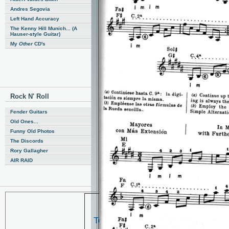
Andres Segovia
Left Hand Accuracy
The Kenny Hill Munich... (A
Hauser-style Guitar)
My
Other
CD's
Rock N' Roll
Fender Guitars
Old Ones...
Funny Old Photos
The Discords
Rory Gallagher
AIR RAID
Ted, The picture