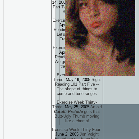
14, 2005
Sight Reading 101
Part Two -- Back to a more
Basic Approach
Exercise Week Thirty-One:
April 21, 2005
Sight
Reading 101 Part Three --
Let's Read all over the
Freakin' Neck, man
Exercise Week Thirty-Two:
April 28, 2005
Sight
Reading 101 Part Four --
We got the flashlight and
the Lizard Poison!
Exercise Week Thirty-
Three:
May 19, 2005
Sight
Reading 101 Part Five --
The shape of things to
come and tone ranges
Exercise Week Thirty-
Three:
May 25, 2005
An old
Carulli Prelude
gets that
Butt-Ugly Thumb moving
like a champ!
Exercise Week Thirty-Four:
June 2, 2005
Jon Voight
taught me not to be late.