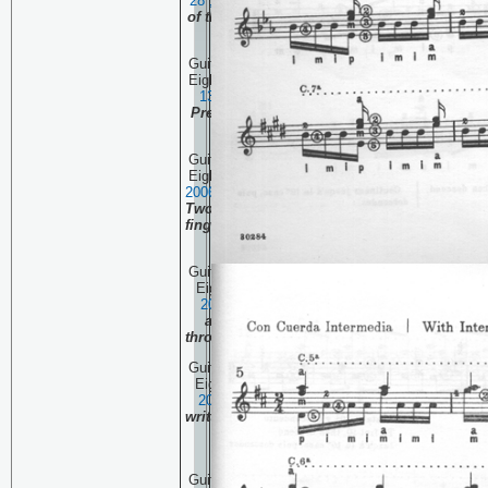
28 , 20
06
The beginning
of the Complete Pascual
Roch Volume 2
Guitar Technique Session
Eighty Seven:
September
13 , 20
06
Villa-Lobos
Prelude One and 1950's
interpretation.
Guitar Technique Session
Eighty Six:
September 6 ,
20
06
Villa-Lobos Prelude
Two repeats the left hand
fingerings quite a bit. It's
a good thing!
Guitar Technique Session
Eighty Five:
August 30,
20
06
Another look at
artificial harmonics
through the haze of time.
Guitar Technique Session
Eighty Four:
August 23,
20
06
Hey man, it ain't
written that way! When to
play something
differently.
Guitar Technique Session