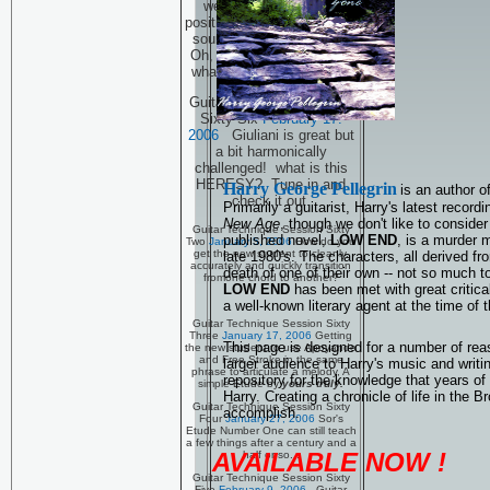
well actually one new
position on the guitar. That
sounds just plain wrong!
Oh, click the link and see
what the flap is all about!
Guitar Technique Session
Sixty Six
February 17.
2006
Giuliani is great but
a bit harmonically
challenged! what is this
HERESY? Tune in and
Harry George Pellegrin
is an author o
check it out.
Primarily a guitarist, Harry's latest recor
New Age
, though we don't like to consider
Guitar Technique Session Sixty
published novel,
LOW END
, is a murder 
Two
January 5, 2006
How do you
get the new student to cleanly,
late 1980's. The characters, all derived fr
accurately and quickly transition
death of one of their own -- not so much to
fromone chord to another?
LOW END
has been met with great critic
a well-known literary agent at the time of t
Guitar Technique Session Sixty
Three
January 17, 2006
Getting
This page is designed for a number of rea
the new student to use Apoyando
and Free Stroke in the same
larger audience to Harry's music and writi
phrase to articulate a melody, A
repository for the knowledge that years of
simple Etude by
yours truly.
Harry. Creating a chronicle of life in the 
Guitar Technique Session Sixty
accomplish.
Four
January 27, 2006
Sor's
Etude Number One can still teach
a few things after a century and a
AVAILABLE NOW !
half or so...
Guitar Technique Session Sixty
Five
February 9. 2006
Guitar