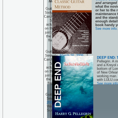
Method
has Arrived!
and arranged 
what the novic
Guitar Technique Session
or her to the
Sixty Nine
March 9, 2006
maintenance t
Carulli and a few new Kama
and the stand
Sutra positions, well
enough detail 
actually one new position
book handy ye
on the guitar. That sounds
See more info.
just plain wrong! Oh, click
the link and see what the
flap is all about! PART
THREE
Guitar Technique Session
Seventy
March 16, 2006
DEEP END: Th
Carulli and a few new Kama
Pellegrin. A 
Sutra positions, well
and a Kreyol 
actually one new position
bottom of Lon
on the guitar. That sounds
of New Orlean
just plain wrong! Oh, click
working man.
the link and see what the
with LULU.co
flap is all about! PART
See more info
FOUR
Guitar Technique Session
Seventy One
March 23,
2006
Why Transcribe?
We look at a Bach Cello
Suite. (First in a series.)