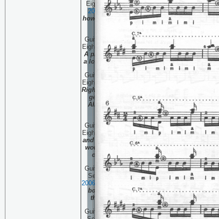
Eighty Three:
August 16,
20
06
The Plateau, and
how to get the heck off of
it!
Guitar Technique Session
Eighty Two:
August 9, 20
06
A piano transcription on
a long boring plane ride.
Guitar Technique Session
Eighty One:
August 2, 20
06
Right and Left hands both
get a work-out in this
Albeniz classic. PART
THREE
Guitar Technique Session
Eighty:
July 28, 20
06
Right
and Left hands both get a
work-out in this Albeniz
classic. PART TWO
Guitar Technique Session
Seventy Nine:
July 21 ,
20
06
Right and Left hands
both get a work-out in
this Albeniz classic.
Guitar Technique Session
Seventy Eight:
July 13 ,