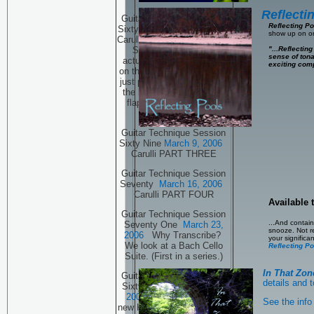
Reflecti
Guitar Technique Session
Reflecting P
Sixty Eight
March 2, 2006
show up on on
Carulli and a few new Kama
"...Reflecting
Sutra positions, well
sense of ton
actually one new position
exciting comp
on the guitar. That sounds
just plain wrong! Oh, click
the link and see what the
flap is all about! PART
TWO.
Guitar Technique Session
Sixty Nine
March 9, 2006
Carulli PART THREE
Guitar Technique Session
Seventy
March 16, 2006
Carulli PART FOUR
Available
Guitar Technique Session
...And contain
Seventy One
March 23,
snooze. Not rea
2006
Why Transcribe?
your signific
We look at a Bach Cello
Reflecting Po
Suite. (First in a series.)
In That Zon
Guitar Technique Session
details and t
Sixty Seven
February 26,
2006
Carulli and a few
See the info 
new Karma Sutra positions,