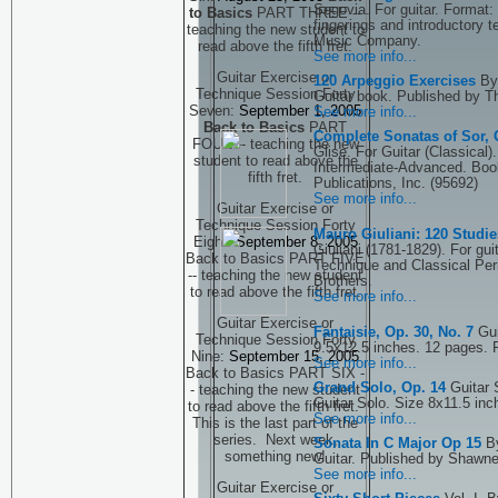
Segovia. For guitar. Format: 
to Basics
PART THREE --
fingerings and introductory 
teaching the new student to
Music Company.
read above the fifth fret.
See more info...
Guitar Exercise or
120 Arpeggio Exercises
By
Technique Session Forty
Guitar book. Published by T
Seven:
September 1, 2005
See more info...
Back to Basics
PART
Complete Sonatas of Sor, G
FOUR -- teaching the new
Glise. For Guitar (Classical)
student to read above the
Intermediate-Advanced. Boo
fifth fret.
Publications, Inc. (95692)
See more info...
Guitar Exercise or
Technique Session Forty
Mauro Giuliani: 120 Stud
Eight:
September 8, 2005
Giuliani (1781-1829). For gui
Back to Basics PART FIVE
Technique and Classical Per
-- teaching the new student
Brothers.
to read above the fifth fret.
See more info...
Guitar Exercise or
Fantaisie, Op. 30, No. 7
Gui
Technique Session Forty
9.5x12.5 inches. 12 pages. 
Nine:
September 15, 2005
See more info...
Back to Basics PART SIX -
Grand Solo, Op. 14
Guitar 
- teaching the new student
Guitar Solo. Size 8x11.5 inc
to read above the fifth fret.
See more info...
This is the last part of the
series. Next week,
Sonata In C Major Op 15
B
something new!
Guitar. Published by Shawn
See more info...
Guitar Exercise or