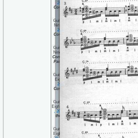
2006
Continuing the
Complete Pascual Roch
Volume 2 (part 5)
Guitar Technique Session
Ninety One:
October 19 ,
2006
Continuing the
Complete Pascual Roch
Volume 2 (part 5)
Guitar Technique Session
Ninety:
October 12 , 2006
Continuing the Complete
Pascual Roch Volume 2
(part 4)
Guitar Technique Session
Eighty Nine:
October 5 ,
20
06
Continuing the
Complete Pascual Roch
Volume 2 (part 3)
Guitar Technique Session
Eighty Eight:
September 28
, 20
06
The beginning of
the Complete Pascual
Roch Volume 2
Guitar Technique Session
Eighty Seven:
September