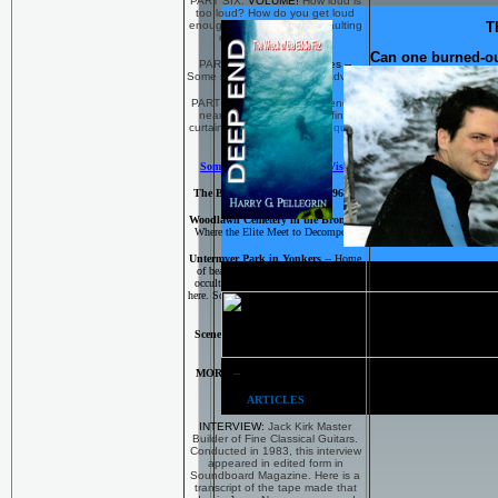
PART SIX:
VOLUME!
How loud is
too loud? How do you get loud
enough and keep from assaulting
T
ears and sensibilities?
Can one burned-out 
PART SEVEN:
Gig Realities --
Some sage and humorous advice.
PART EIGHT: 'And so, the end is
near, it's time to face that final
curtain...'
When is it time to quit a
band?
Some Interesting Places to Visit
The Beautiful Bronx of the 1960's
Woodlawn Cemetery in the Bronx
--
Where the Elite Meet to Decompose
Untermyer Park in Yonkers
--
Home
of beautiful statuary and night-time
occult practices. Son of Sam chilled
here. So did the rest of us little urchins
back in the 197o's
Scenes and Sites from LOW END
and DEEP END
MORE
--
The Scene of the Crime
ARTICLES
INTERVIEW:
Jack Kirk Master
Builder of Fine Classical Guitars.
Conducted in 1983, this interview
appeared in edited form in
Soundboard Magazine. Here is a
transcript of the tape made that