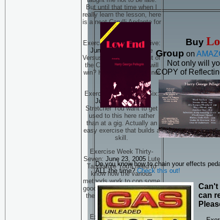
But until that time when I
really learn the lesson, here
is a neat Carulli Andante for
you to finger.
Lo
Buy
Exercise Week Thirty-Five:
June 9, 2005
Practice
Group
on
AMAZ
Versus Playing The Bout of
Not only will y
the Century -- but who will
COPY of Reflecting
win? He who practices, not
just plays...
Exercise Week Thirty-Six:
June 16, 2005
The
Stretcher You want to get
used to this here rather
than at a gig. Actually an
easy exercise that builds a
skill.
Exercise Week Thirty-
Seven:
June 23, 2005
Lute
Do you know how to chain your effects ped
Tabulature You'll need to
ALL the time?
Check this out!
know how the various
methods work to cop some
Can't
good early music. Viel Ton,
can re
the tab of Dowland. THIS
IS PART ONE
Pleas
Exercise Week Thirty-
Exer