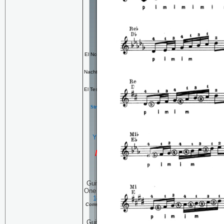
Left Hand Accuracy
My
Other
CD's
The Kenny Hill Munich
Transcriptions
El Noi De La Mare
arranged in the
style of Llobet
Nacht Tanz
original composition by
H. Pellegrin
El Testament D'Amelia
arranged in
the style of Llobet
Strength, Dexterity, Stamina &
technique sessions
YEAR 2004 ARCHIVE
YEAR 2005 ARCHVE
NEW FOR 2007
Guitar Technique Session
One Hundred Four:
January
18, 2007
Continuing the
Complete Pascual Roch Volume 2
(part 17)
Guitar Technique Session