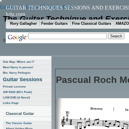
Contact Us
GUITAR TECHNIQUES SESSIONS AND EXERCI
/
Buy a CD
/
Buy a Book
/
lulu.com
The
Guitar Technique
and
Exerc
Rory Gallagher
Fender Guitars
Fine Classical Guitars
AMAZO
Week Number One hundred and six (January 31, 2007)
Site Map: Where am I?
Meet Harry in person!
Bio: Harry Pellegrin
Pascual Roch Me
Guitar Sessions
Private Lessons
AIR RAID (80's Punk)
LOW END (A Novel)
Links Page
Classical Guitar
The Classic Guitar
Albert Valdes-Blain