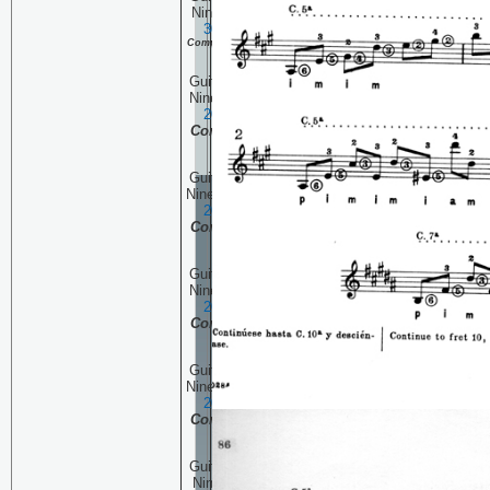
Ninety Seven:
November
30, 2006
Continuing the
Complete Pascual Roch Volume 2
(part 10)
Guitar Technique Session
Ninety Six:
November 23,
2006
Continuing the
Complete Pascual Roch
Volume 2 (part 9)
Guitar Technique Session
Ninety Five:
November 16,
2006
Continuing the
Complete Pascual Roch
Volume 2 (part 8)
Guitar Technique Session
Ninety Four:
November 9,
2006
Continuing the
Complete Pascual Roch
Volume 2 (part 7)
Guitar Technique Session
Ninety Three:
November 2,
2006
Continuing the
Complete Pascual Roch
Volume 2 (part 6)
Guitar Technique Session
Ninety Two
:
October 26,