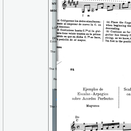
MY FAMOUS CHILI RECIPE!!
MISQUAMICUT BEACH, RHODE
ISLAND
For the Mystery Lover
LOW END
-- my first published
novel
DEEP END
--The Wreck of the
Eddie Fitz (The exciting sequel to
LOW END)
The Reader's Digest Overview of
the Series
RELAXATION MUSIC
The Spa Anthology
-- collection for
professional use
Reflecting Pools
-- My CD of
keyboard tone poems
In That Zone
-- My Second
Keyboard Album!
For the Classical Guitarist
The History of the Classical Guitar
Private Lessons
Albert Valdes-Blain
Andres Segovia