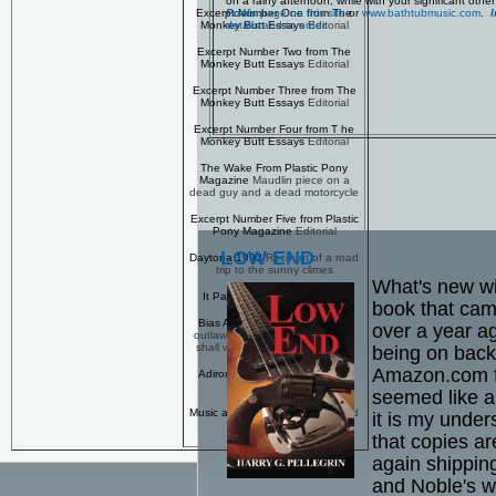
on a rainy afternoon, while with your significant ot
Pools
page on this site
or
www.bathtubmusic.com
.
I
Excerpt Number One from The
details and to order.
Monkey Butt Essays
Editorial
Excerpt Number Two from The
Monkey Butt Essays
Editorial
Excerpt Number Three from The
Monkey Butt Essays
Editorial
Excerpt Number Four from T he
Monkey Butt Essays
Editorial
The Wake From Plastic Pony
Magazine
Maudlin piece on a
dead guy and a dead motorcycle
Excerpt Number Five from Plastic
Pony Magazine
Editorial
LOW END
Daytona 1993
Recount of a road
trip to the sunny climes
What's new wi
It Pays to Advertise
Editorial
book that cam
Bias Anyone?
The AMA hates
over a year a
outlaw bikers -- enough to, well,
shall we say 'make up stories?'
being on back
Amazon.com f
Adirondack Weekend
Another
road movie...
seemed like a
Music and Motorcycles
Bikes and
it is my under
tunes
that copies a
again shippin
and Noble's w