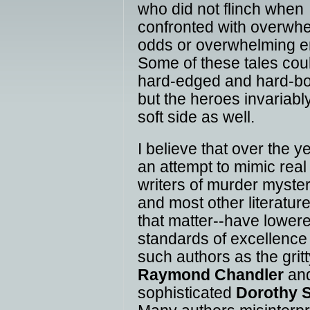
who did not flinch when
confronted with overwh
odds or overwhelming e
Some of these tales cou
hard-edged and hard-bo
but the heroes invariabl
soft side as well.
I believe that over the ye
an attempt to mimic real l
writers of murder myster
and most other literature
that matter--have lower
standards of excellence
such authors as the grit
Raymond Chandler
and
sophisticated
Dorothy 