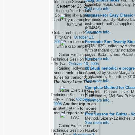
Sixty Short Pieces
Vol. I. 
Technique Session Fifty:
Columbia Music Company. (
September 23, 2005
See more info...
Rigging Your Pedals -
Carcassi-sor Easy Classic
Sounding like a garage
Fernando Sor. By Matteo Car
band? Try rearranging the
instrument method/supplemen
furniture!
(K04846)
See more info...
Guitar Technique Session
Fifty One:
October 13,
Fernando Sor: Twenty Stud
2005
Be a tone meister
(1778-1839), edited by Andr
with a crap amplifier!
With standard guitar notation
pages. 9x12 inches. Publish
Guitar Exercise or
See more info...
Technique Session Number
Fifty Two:
October 10, 2005
25 Studi melodici e progre
Raiding Hollywood's
Arranged by Guido Margaria.
soundtrack to find great
Published by Ricordi. (5001
tunes for transcription --
See more info...
The Harry Lime Theme
Complete Method for Class
Guitar Exercise or
Complete. Classic. Level: M
Technique Session Number
Published by Mel Bay Public
Fifty - Three:
October 27,
See more info...
2005
Another trip to an
unlikely place for some
recital repertoire
PART
First Lesson for Guitar - 
TWO
Method. Size 9x12 inches. 3
See more info...
Guitar Exercise or
Technique Session Number
Fifty Four:
November 3,